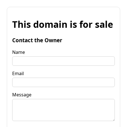
This domain is for sale
Contact the Owner
Name
Email
Message