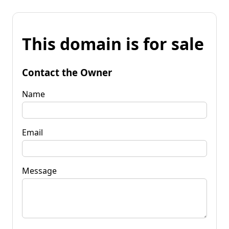
This domain is for sale
Contact the Owner
Name
Email
Message