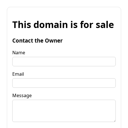
This domain is for sale
Contact the Owner
Name
Email
Message