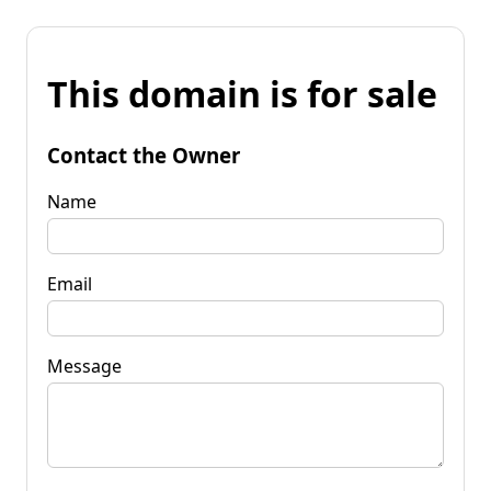
This domain is for sale
Contact the Owner
Name
Email
Message