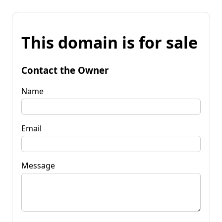
This domain is for sale
Contact the Owner
Name
Email
Message