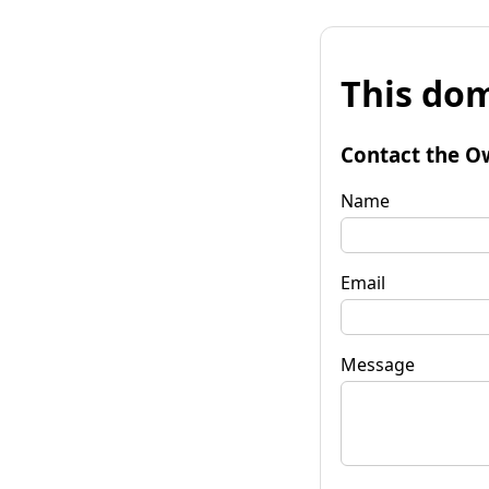
This dom
Contact the O
Name
Email
Message