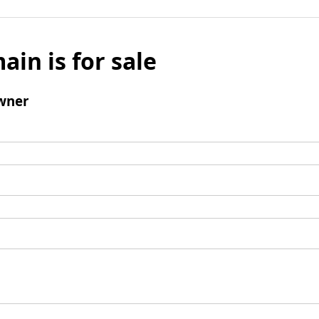
ain is for sale
wner