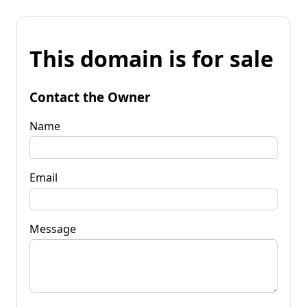
This domain is for sale
Contact the Owner
Name
Email
Message