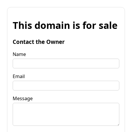
This domain is for sale
Contact the Owner
Name
Email
Message