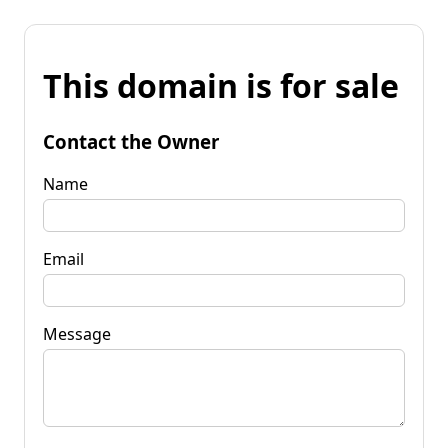
This domain is for sale
Contact the Owner
Name
Email
Message