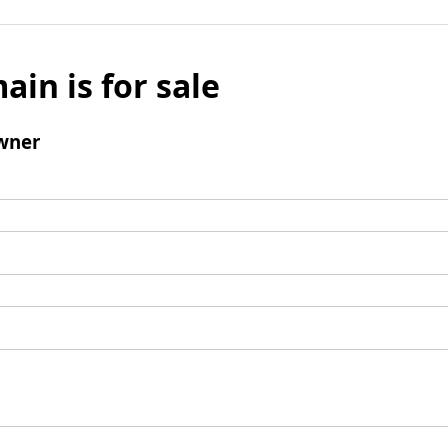
ain is for sale
wner