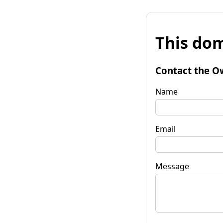
This dom
Contact the O
Name
Email
Message