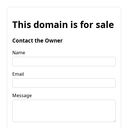
This domain is for sale
Contact the Owner
Name
Email
Message