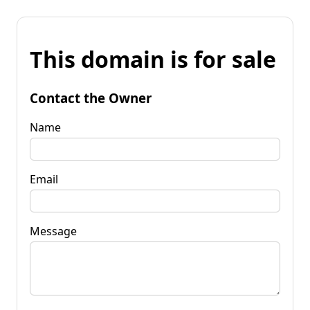
This domain is for sale
Contact the Owner
Name
Email
Message