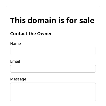
This domain is for sale
Contact the Owner
Name
Email
Message